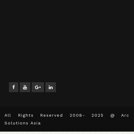
All Rights Reserved 2008- 2025 @ Arc
Solutions Asia