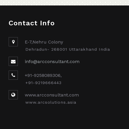
Contact Info
E-7,Nehru Colony
Dehradun- 268001 Uttarakhand India
info@arcconsultant.com
+91-9258089306,
+91-9219666443
www.arcconsultant.com
www.arcsolutions.asia