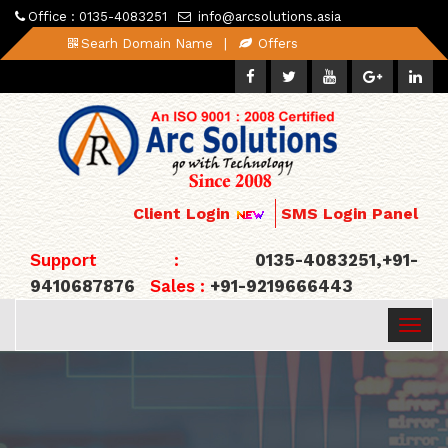
Office : 0135-4083251
info@arcsolutions.asia
Searh Domain Name
|
Offers
Client Login
SMS Login Panel
Support :
0135-4083251,+91-
9410687876
Sales :
+91-9219666443
Togg
navig