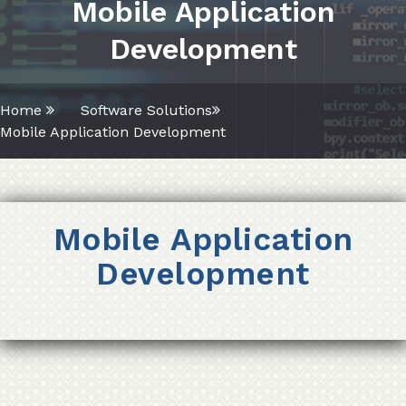
Mobile Application
Development
Home
Software Solutions
Mobile Application Development
Mobile Application
Development