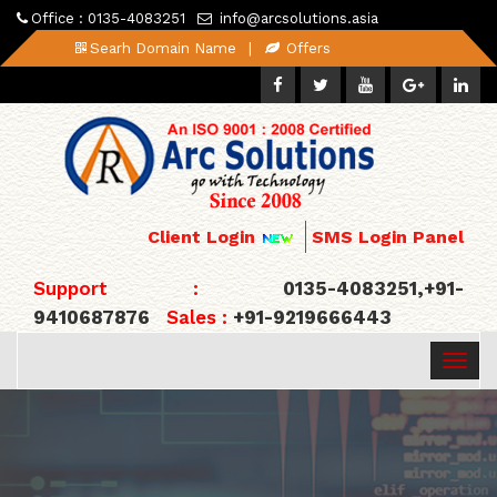
Office : 0135-4083251
info@arcsolutions.asia
Searh Domain Name
|
Offers
Client Login
SMS Login Panel
Support :
0135-4083251,+91-
9410687876
Sales :
+91-9219666443
Togg
navig