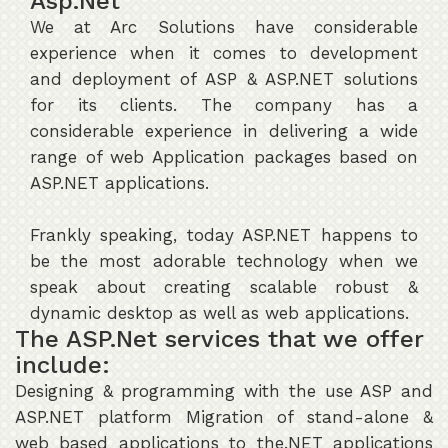
Asp.Net
We at Arc Solutions have considerable
experience when it comes to development
and deployment of ASP & ASP.NET solutions
for its clients. The company has a
considerable experience in delivering a wide
range of web Application packages based on
ASP.NET applications.
Frankly speaking, today ASP.NET happens to
be the most adorable technology when we
speak about creating scalable robust &
dynamic desktop as well as web applications.
The ASP.Net services that we offer
include:
Designing & programming with the use ASP and
ASP.NET platform Migration of stand-alone &
web based applications to the.NET applications