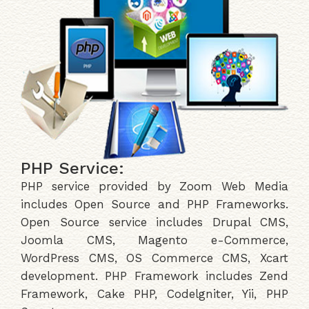
PHP Service:
PHP service provided by Zoom Web Media
includes Open Source and PHP Frameworks.
Open Source service includes Drupal CMS,
Joomla CMS, Magento e-Commerce,
WordPress CMS, OS Commerce CMS, Xcart
development. PHP Framework includes Zend
Framework, Cake PHP, Codelgniter, Yii, PHP