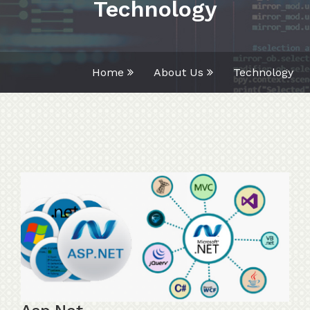
Technology
Home
About Us
Technology