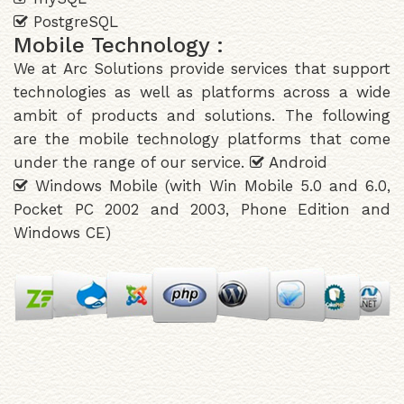
PostgreSQL
Mobile Technology :
We at Arc Solutions provide services that support
technologies as well as platforms across a wide
ambit of products and solutions. The following
are the mobile technology platforms that come
under the range of our service.
Android
Windows Mobile (with Win Mobile 5.0 and 6.0,
Pocket PC 2002 and 2003, Phone Edition and
Windows CE)