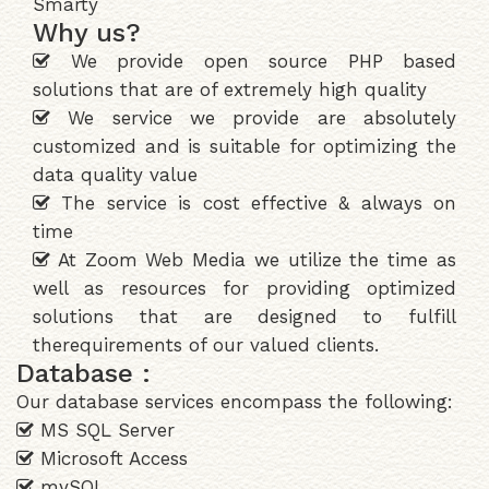
Smarty
Why us?
We provide open source PHP based
solutions that are of extremely high quality
We service we provide are absolutely
customized and is suitable for optimizing the
data quality value
The service is cost effective & always on
time
At Zoom Web Media we utilize the time as
well as resources for providing optimized
solutions that are designed to fulfill
therequirements of our valued clients.
Database :
Our database services encompass the following:
MS SQL Server
Microsoft Access
mySQL