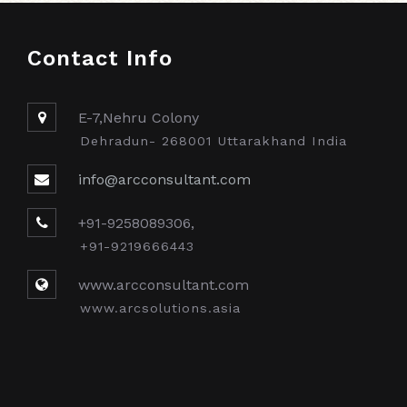
Contact Info
E-7,Nehru Colony
Dehradun- 268001 Uttarakhand India
info@arcconsultant.com
+91-9258089306,
+91-9219666443
www.arcconsultant.com
www.arcsolutions.asia