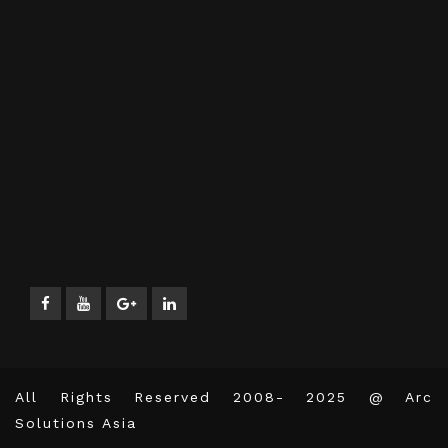
All Rights Reserved 2008- 2025 @ Arc
Solutions Asia