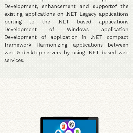
Development, enhancement and supportof the
existing applications on .NET Legacy applications
porting to the .NET based applications
Development of Windows application
Development of application in .NET compact
framework Harmonizing applications between
web & desktop servers by using .NET based web
services.